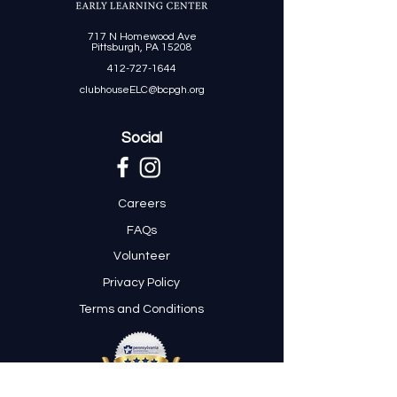
717 N Homewood Ave
Pittsburgh, PA 15208
412-727-1644
clubhouseELC@bcpgh.org
Social
Careers
FAQs
Volunteer
Privacy Policy
Terms and Conditions