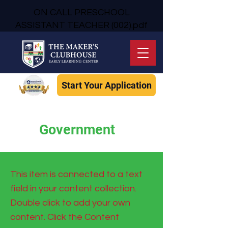
ON CALL PRESCHOOL
ASSISTANT TEACHER (002).pdf
Start Your Application
Government
This item is connected to a text
field in your content collection.
Double click to add your own
content. Click the Content