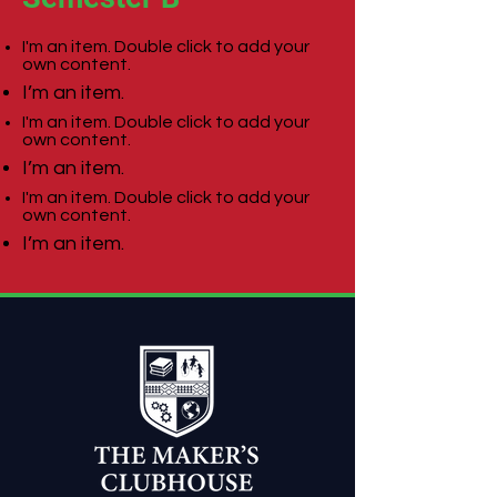
I'm an item. Double click to add your
own content.
I’m an item.
I'm an item. Double click to add your
own content.
I’m an item.
I'm an item. Double click to add your
own content.
I’m an item.