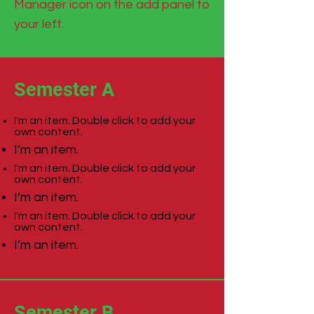
Manager icon on the add panel to
your left.
Semester A
I'm an item. Double click to add your
own content.
I’m an item.
I'm an item. Double click to add your
own content.
I’m an item.
I'm an item. Double click to add your
own content.
I’m an item.
Semester B