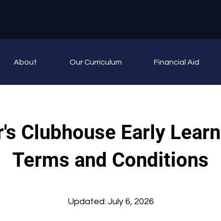
About
Our Curriculum
Financial Aid
's Clubhouse Early Learn
Terms and Conditions
Updated: July 6, 2026