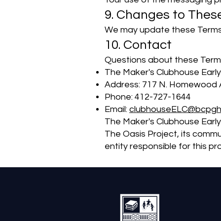
9. Changes to Thes
We may update these Terms f
10. Contact
Questions about these Terms
The Maker's Clubhouse Early
Address: 717 N. Homewood A
Phone: 412-727-1644
Email:
clubhouseELC@bcpgh
The Maker's Clubhouse Early
The Oasis Project, its commu
entity responsible for this 