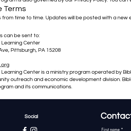
e Terms
rom time to time. Updates will be posted with a new e
 can be sent to:
 Learning Center
ve, Pittsburgh, PA 15208
.org
 Learning Center is a ministry program operated by Bi
nity outreach and economic development division. Bible
program and its communications.
Contac
Social
First name