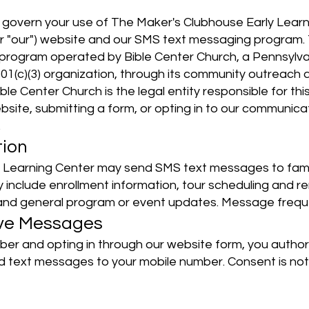
govern your use of The Maker's Clubhouse Early Learn
" or "our") website and our SMS text messaging program
y program operated by Bible Center Church, a Pennsylvan
501(c)(3) organization, through its community outrea
Bible Center Church is the legal entity responsible for
ebsite, submitting a form, or opting in to our communic
.
tion
 Learning Center may send SMS text messages to famil
include enrollment information, tour scheduling and r
, and general program or event updates. Message frequ
ive Messages
ber and opting in through our website form, you autho
d text messages to your mobile number. Consent is not 