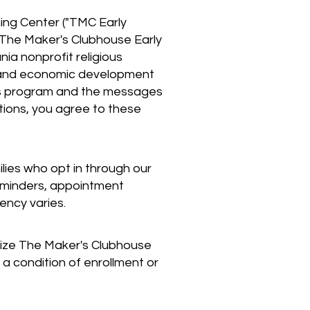
ing Center ("TMC Early
. The Maker's Clubhouse Early
ia nonprofit religious
ch and economic development
 this program and the messages
ations, you agree to these
ies who opt in through our
eminders, appointment
ency varies.
rize The Maker's Clubhouse
a condition of enrollment or