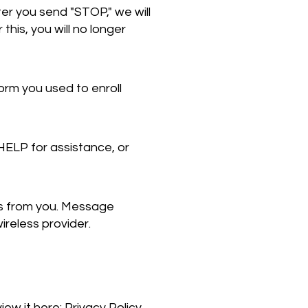
er you send "STOP," we will
is, you will no longer
orm you used to enroll
HELP for assistance, or
s from you. Message
ireless provider.
iew it here:
Privacy Policy