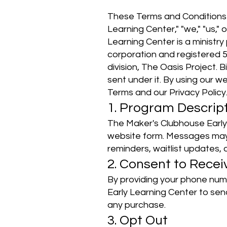
These Terms and Conditions 
Learning Center," "we," "us,
Learning Center is a ministr
corporation and registered 
division, The Oasis Project. 
sent under it. By using our w
Terms and our Privacy Policy
1. Program Descrip
The Maker's Clubhouse Early
website form. Messages may 
reminders, waitlist updates
2. Consent to Rece
By providing your phone num
Early Learning Center to sen
any purchase.
3. Opt Out