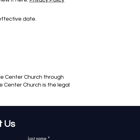
ffective date.
ble Center Church through
 Center Church is the legal
t Us
Last name