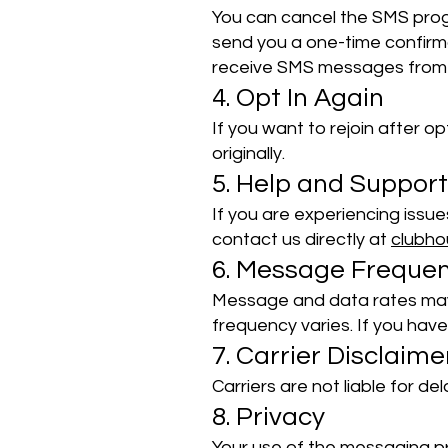
You can cancel the SMS progr
send you a one-time confirma
receive SMS messages from 
4. Opt In Again
If you want to rejoin after o
originally.
5. Help and Support
If you are experiencing issu
contact us directly at
clubh
6. Message Freque
Message and data rates may
frequency varies. If you have
7. Carrier Disclaime
Carriers are not liable for d
8. Privacy
Your use of the messaging pr