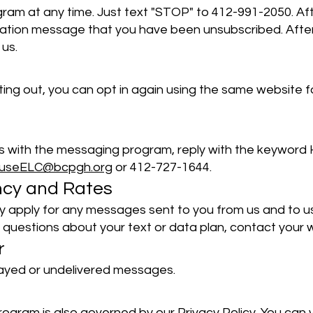
am at any time. Just text "STOP" to 412-991-2050. Aft
tion message that you have been unsubscribed. After th
us.
pting out, you can opt in again using the same website f
es with the messaging program, reply with the keyword 
ouseELC@bcpgh.org
or 412-727-1644.
ncy and Rates
 apply for any messages sent to you from us and to u
 questions about your text or data plan, contact your w
r
elayed or undelivered messages.
ogram is also governed by our Privacy Policy. You can v