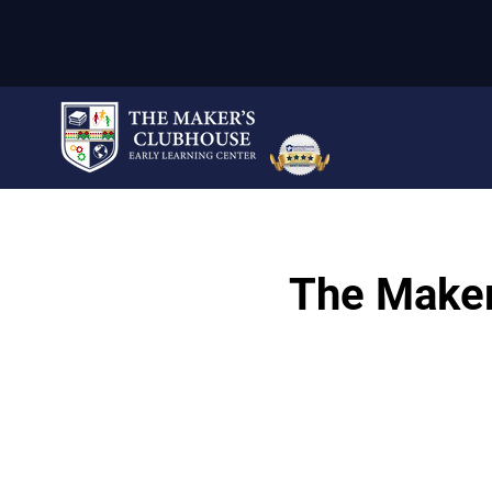
The Maker