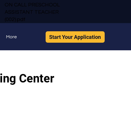
ON CALL PRESCHOOL
ASSISTANT TEACHER
(002).pdf
Start Your Application
More
ing Center