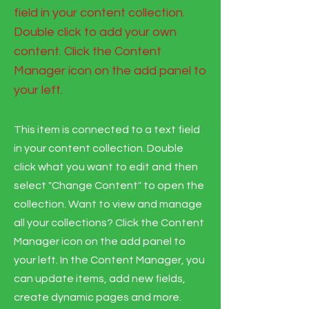
field in your content collection.
Double click to add your own
content. Click the Content
Manager icon on the add panel to
your left.
This item is connected to a text field
in your content collection. Double
click what you want to edit and then
select "Change Content" to open the
collection. Want to view and manage
all your collections? Click the Content
Manager icon on the add panel to
your left. In the Content Manager, you
can update items, add new fields,
create dynamic pages and more.