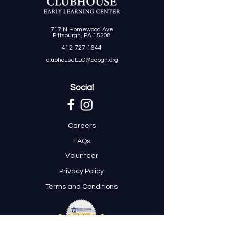
717 N Homewood Ave
Pittsburgh, PA 15208
412-727-1644
clubhouseELC@bcpgh.org
Social
Careers
FAQs
Volunteer
Privacy Policy
Terms and Conditions