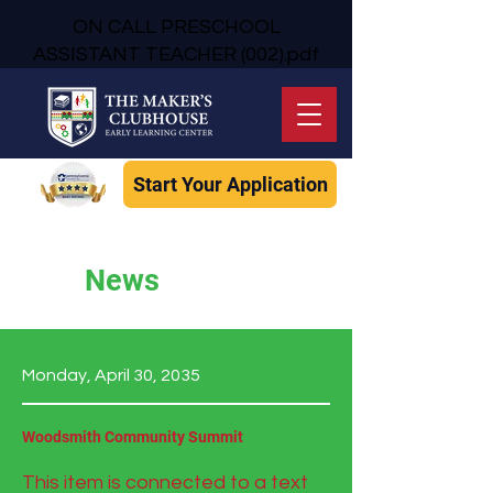
ON CALL PRESCHOOL
ASSISTANT TEACHER (002).pdf
Start Your Application
News
Monday, April 30, 2035
Woodsmith Community Summit
This item is connected to a text