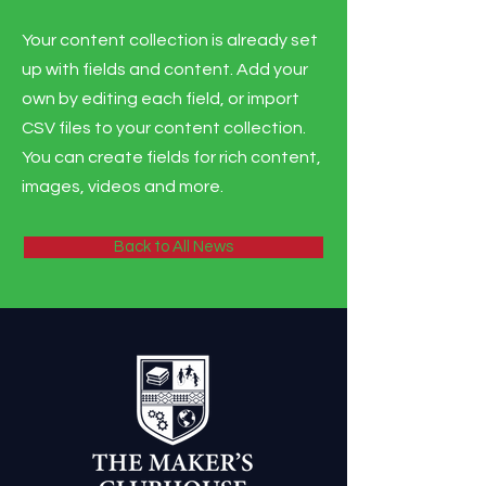
Your content collection is already set
up with fields and content. Add your
own by editing each field, or import
CSV files to your content collection.
You can create fields for rich content,
images, videos and more.
Back to All News