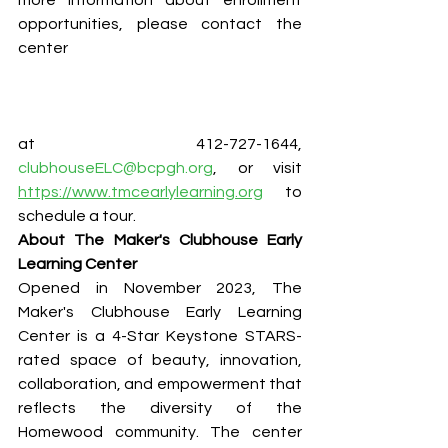
more information about enrollment 
opportunities, please contact the 
center
at 412-727-1644, 
clubhouseELC@bcpgh.org
, or visit 
https://www.tmcearlylearning.org
 to 
schedule a tour.
About The Maker's Clubhouse Early 
Learning Center
Opened in November 2023, The 
Maker's Clubhouse Early Learning 
Center is a 4-Star Keystone STARS-
rated space of beauty, innovation, 
collaboration, and empowerment that 
reflects the diversity of the 
Homewood community. The center 