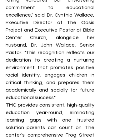
rating validates our unwavering 
commitment to educational 
excellence," said Dr. Cynthia Wallace, 
Executive Director of The Oasis 
Project and Executive Pastor of Bible 
Center Church, alongside her 
husband, Dr. John Wallace, Senior 
Pastor. "This recognition reflects our 
dedication to creating a nurturing 
environment that promotes positive 
racial identity, engages children in 
critical thinking, and prepares them 
academically and socially for future 
educational success."
TMC provides consistent, high-quality 
education year-round, eliminating 
learning gaps with one trusted 
solution parents can count on. The 
center's comprehensive Frog Street 