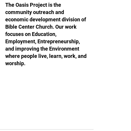
The Oasis Project is the 
community outreach and 
economic development division of 
Bible Center Church. Our work 
focuses on Education, 
Employment, Entrepreneurship, 
and improving the Environment 
where people live, learn, work, and 
worship.