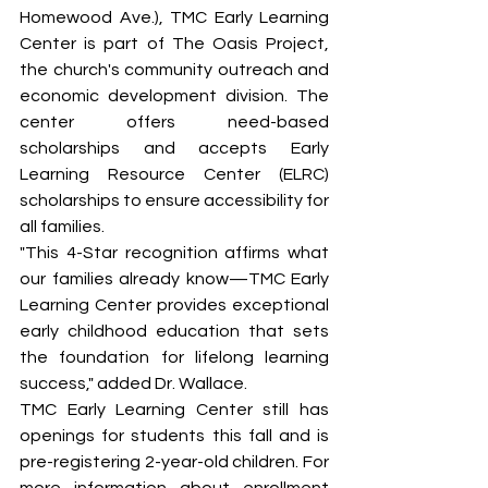
Homewood Ave.), TMC Early Learning 
Center is part of The Oasis Project, 
the church's community outreach and 
economic development division. The 
center offers need-based 
scholarships and accepts Early 
Learning Resource Center (ELRC) 
scholarships to ensure accessibility for 
all families.
"This 4-Star recognition affirms what 
our families already know—TMC Early 
Learning Center provides exceptional 
early childhood education that sets 
the foundation for lifelong learning 
success," added Dr. Wallace.
TMC Early Learning Center still has 
openings for students this fall and is 
pre-registering 2-year-old children. For 