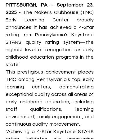
PITTSBURGH, PA - September 23, 
2025
 - The Maker's Clubhouse (TMC) 
Early Learning Center proudly 
announces it has achieved a 4-Star 
rating from Pennsylvania's Keystone 
STARS quality rating system—the 
highest level of recognition for early 
childhood education programs in the 
state.
This prestigious achievement places 
TMC among Pennsylvania's top early 
learning centers, demonstrating 
exceptional quality across all areas of 
early childhood education, including 
staff qualifications, learning 
environment, family engagement, and 
continuous quality improvement.
"Achieving a 4-Star Keystone STARS 