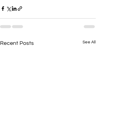
See All
Recent Posts