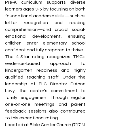
Pre-K curriculum supports diverse 
learners ages 3-5 by focusing on both 
foundational academic skills—such as 
letter recognition and reading 
comprehension—and crucial social-
emotional development, ensuring 
children enter elementary school 
confident and fully prepared to thrive.
The 4-Star rating recognizes TMC's 
evidence-based approach to 
kindergarten readiness and highly 
qualified teaching staff. Under the 
leadership of ELC Director DiAnne 
Levy, the center's commitment to 
family engagement through regular 
one-on-one meetings and parent 
feedback sessions also contributed 
to this exceptional rating.
Located at Bible Center Church (717 N. 