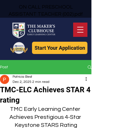
ON CALL PRESCHOOL
ASSISTANT TEACHER (002).pdf
Start Your Application
Post
Patricia Best
Dec 2, 2025
2 min read
TMC-ELC Achieves STAR 4
rating
TMC Early Learning Center 
Achieves Prestigious 4-Star 
Keystone STARS Rating