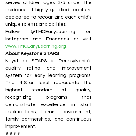
serves children ages 3-5 under the 
guidance of highly qualified teachers 
dedicated to recognizing each child's 
unique talents and abilities.
Follow @TMCEarlyLearning on 
Instagram and Facebook or visit 
www.TMCEarlyLearning.org
.
About Keystone STARS
Keystone STARS is Pennsylvania's 
quality rating and improvement 
system for early learning programs. 
The 4-Star level represents the 
highest standard of quality, 
recognizing programs that 
demonstrate excellence in staff 
qualifications, learning environment, 
family partnerships, and continuous 
improvement.
# # # #